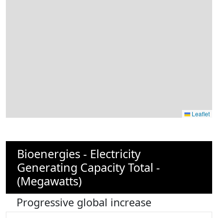
Leaflet
Bioenergies - Electricity
Generating Capacity Total -
(Megawatts)
Progressive global increase