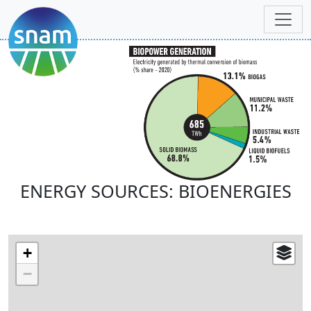
ENERGY SOURCES: BIOENERGIES
+
−