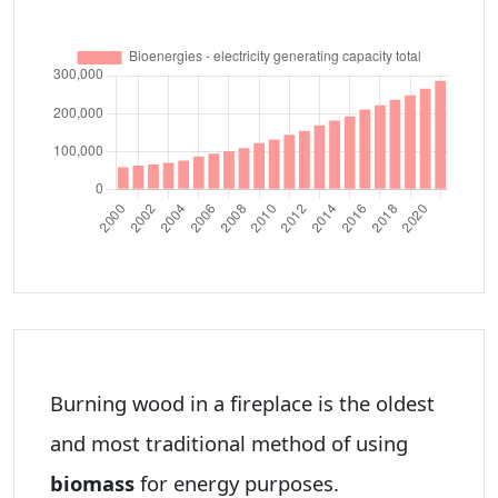
Burning wood in a fireplace is the oldest
and most traditional method of using
biomass
for energy purposes.