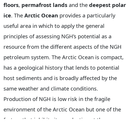
floors
,
permafrost lands
and the
deepest polar
ice
. The
Arctic Ocean
provides a particularly
useful area in which to apply the general
principles of assessing NGH’s potential as a
resource from the different aspects of the NGH
petroleum system. The Arctic Ocean is compact,
has a geological history that lends to potential
host sediments and is broadly affected by the
same weather and climate conditions.
Production of NGH is low risk in the fragile
environment of the Arctic Ocean but one of the
factors that inhibits its production at the