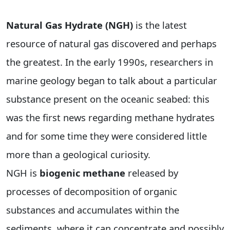
Natural Gas Hydrate (NGH)
is the latest
resource of natural gas discovered and perhaps
the greatest. In the early 1990s, researchers in
marine geology began to talk about a particular
substance present on the oceanic seabed: this
was the first news regarding methane hydrates
and for some time they were considered little
more than a geological curiosity.
NGH is
biogenic methane
released by
processes of decomposition of organic
substances and accumulates within the
sediments, where it can concentrate and possibly