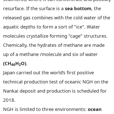
resurface. If the surface is a
sea bottom
, the
released gas combines with the cold water of the
aquatic depths to form a sort of "ice". Water
molecules crystallize forming "cage" structures.
Chemically, the hydrates of methane are made
up of a methane /molecule and six of water
(CH
H
O)
.
46
2
Japan carried out the world’s first positive
technical production test of oceanic NGH on the
Nankai deposit and production is scheduled for
2018.
NGH is limited to three environments:
ocean