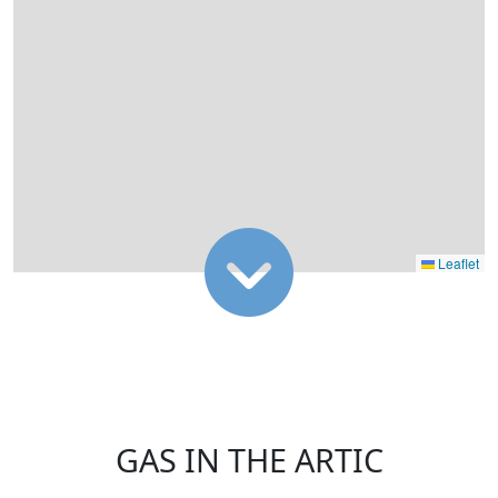
Leaflet
GAS IN THE ARTIC