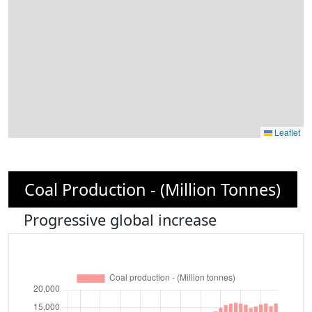
Leaflet
Coal Production - (Million Tonnes)
Progressive global increase