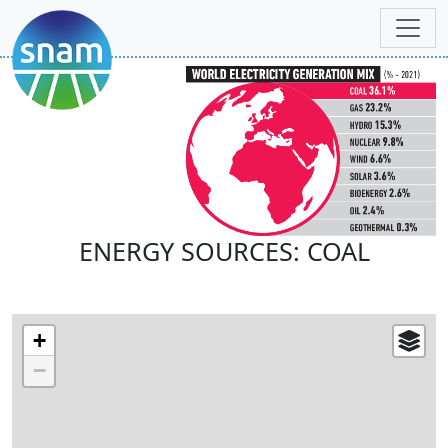
ENERGY SOURCES: COAL
+
−