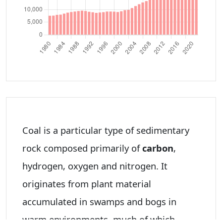
Coal is a particular type of sedimentary
rock composed primarily of
carbon
,
hydrogen, oxygen and nitrogen. It
originates from plant material
accumulated in swamps and bogs in
warm environments, much of which