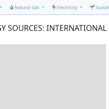
Natural Gas
Electricity
Susta
Y SOURCES: INTERNATIONAL