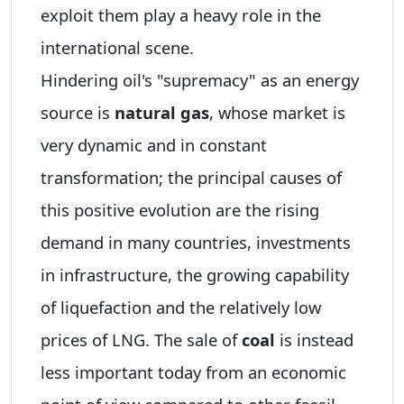
exploit them play a heavy role in the
international scene.
Hindering oil's "supremacy" as an energy
source is
natural gas
, whose market is
very dynamic and in constant
transformation; the principal causes of
this positive evolution are the rising
demand in many countries, investments
in infrastructure, the growing capability
of liquefaction and the relatively low
prices of LNG. The sale of
coal
is instead
less important today from an economic