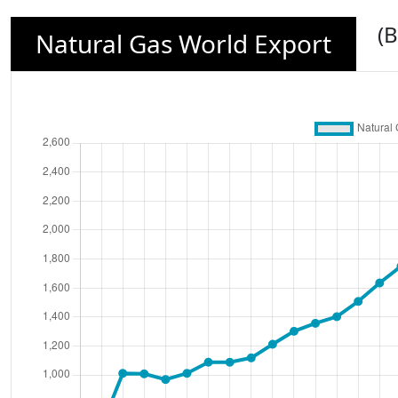
(B
Natural Gas World Export