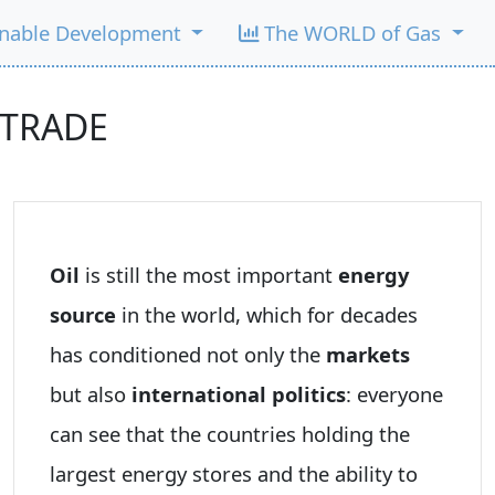
inable Development
The WORLD of Gas
 TRADE
Oil
is still the most important
energy
source
in the world, which for decades
has conditioned not only the
markets
but also
international politics
: everyone
can see that the countries holding the
largest energy stores and the ability to