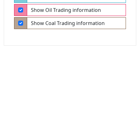
Show Oil Trading information
Show Coal Trading information