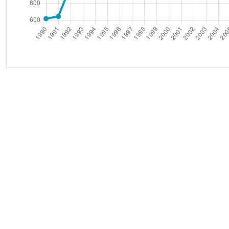
(Thousand ba
Oil World Export