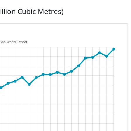
illion Cubic Metres)