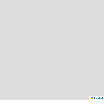
Leaflet