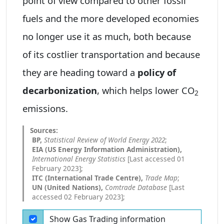
point of view compared to other fossil
fuels and the more developed economies
no longer use it as much, both because
of its costlier transportation and because
they are heading toward a
policy of
decarbonization
, which helps lower CO
2
emissions.
BP,
Statistical Review of World Energy 2022
;
EIA (US Energy Information Administration),
International Energy Statistics
[Last accessed 01
February 2023];
ITC (International Trade Centre),
Trade Map
;
UN (United Nations),
Comtrade Database
[Last
accessed 02 February 2023];
Show Gas Trading information