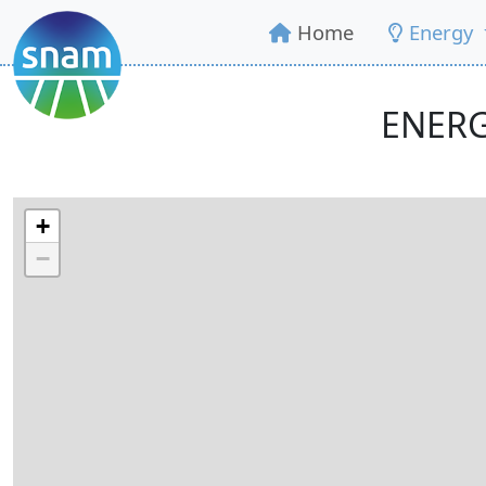
Home
Energy
ENERG
+
−