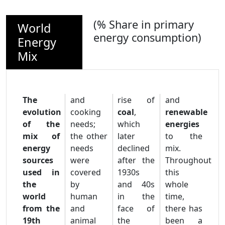
(% Share in primary
World
energy consumption)
Energy
Mix
The
and
rise of
and
evolution
cooking
coal
,
renewable
of the
needs;
which
energies
mix of
the other
later
to the
energy
needs
declined
mix.
sources
were
after the
Throughout
used in
covered
1930s
this
the
by
and 40s
whole
world
human
in the
time,
from the
and
face of
there has
19th
animal
the
been a