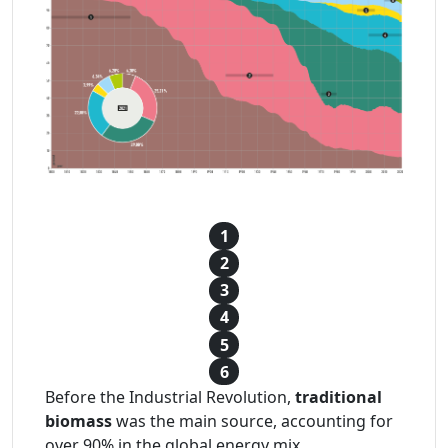
1
2
3
4
5
6
Before the Industrial Revolution,
traditional
biomass
was the main source, accounting for
over 90% in the global energy mix.