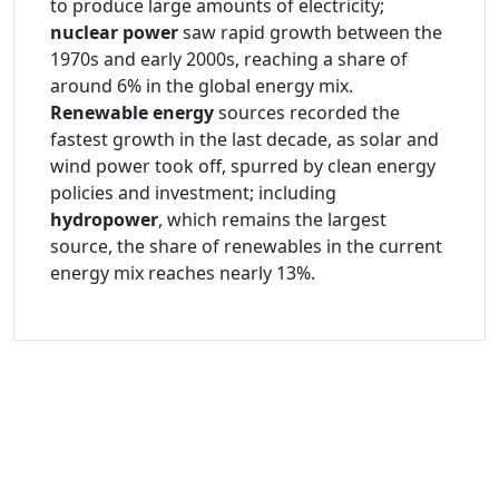
to produce large amounts of electricity;
nuclear power
saw rapid growth between the
1970s and early 2000s, reaching a share of
around 6% in the global energy mix.
Renewable energy
sources recorded the
fastest growth in the last decade, as solar and
wind power took off, spurred by clean energy
policies and investment; including
hydropower
, which remains the largest
source, the share of renewables in the current
energy mix reaches nearly 13%.