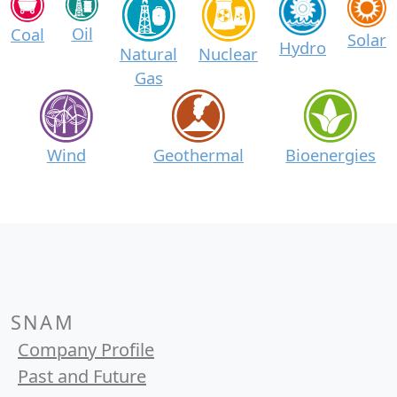
Oil
Coal
Solar
Hydro
Natural
Nuclear
Gas
Wind
Geothermal
Bioenergies
SNAM
Company Profile
Past and Future