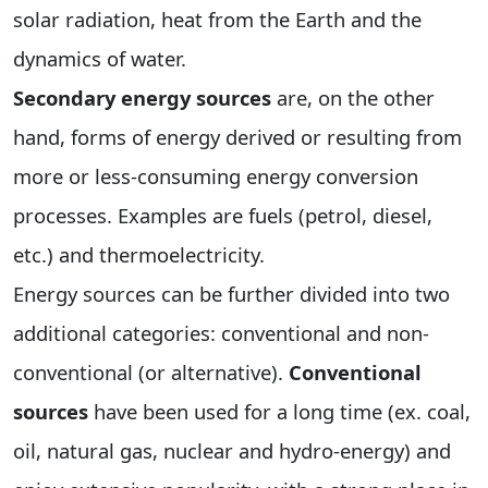
solar radiation, heat from the Earth and the
dynamics of water.
Secondary energy sources
are, on the other
hand, forms of energy derived or resulting from
more or less-consuming energy conversion
processes. Examples are fuels (petrol, diesel,
etc.) and thermoelectricity.
Energy sources can be further divided into two
additional categories: conventional and non-
conventional (or alternative).
Conventional
sources
have been used for a long time (ex. coal,
oil, natural gas, nuclear and hydro-energy) and