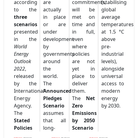
according
are
commitments,
(stabilising
to the
actually
will be
global
three
in place
met on
average
scenarios
or are
time and
temperatures
presented
under
in full,
at 1.5 °C
in the
development
even
above
World
by
where
pre-
Energy
governments
policies
industrial
Outlook
around
are not
levels),
2022
,
the
yet in
alongside
released
world.
place to
universal
by the
The
deliver
access to
International
Announced
them.
modern
Energy
Pledges
The
Net
energy
Agency.
Scenario
Zero
by 2030.
The
assumes
Emissions
Stated
that all
by 2050
Policies
long‐
Scenario