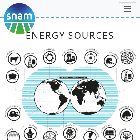
ENERGY SOURCES