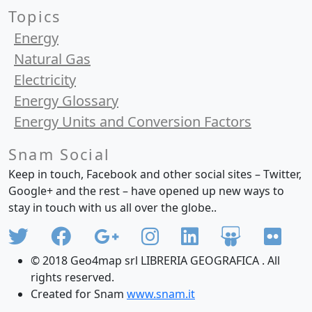
Topics
Energy
Natural Gas
Electricity
Energy Glossary
Energy Units and Conversion Factors
Snam Social
Keep in touch, Facebook and other social sites – Twitter,
Google+ and the rest – have opened up new ways to
stay in touch with us all over the globe..
© 2018 Geo4map srl LIBRERIA GEOGRAFICA . All
rights reserved.
Created for Snam
www.snam.it