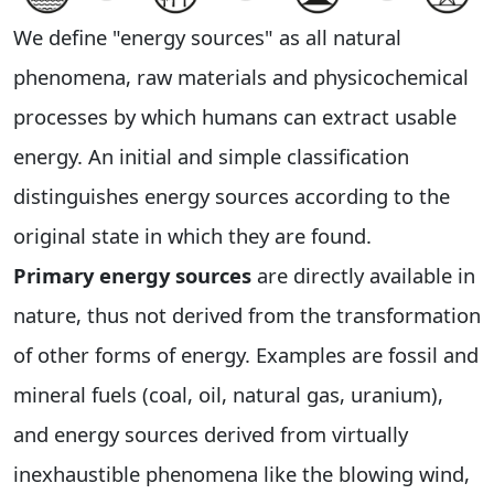
We define "energy sources" as all natural
phenomena, raw materials and physicochemical
processes by which humans can extract usable
energy. An initial and simple classification
distinguishes energy sources according to the
original state in which they are found.
Primary energy sources
are directly available in
nature, thus not derived from the transformation
of other forms of energy. Examples are fossil and
mineral fuels (coal, oil, natural gas, uranium),
and energy sources derived from virtually
inexhaustible phenomena like the blowing wind,