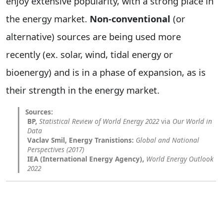
enjoy extensive popularity, with a strong place in
the energy market.
Non-conventional
(or
alternative) sources are being used more
recently (ex. solar, wind, tidal energy or
bioenergy) and is in a phase of expansion, as is
their strength in the energy market.
BP,
Statistical Review of World Energy 2022
via
Our World in
Data
Vaclav Smil, Energy Tranistions:
Global and National
Perspectives (2017)
IEA (International Energy Agency),
World Energy Outlook
2022