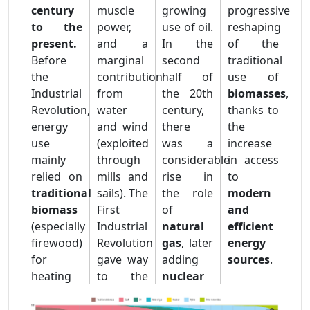
century
muscle
growing
progressive
to the
power,
use of oil.
reshaping
present.
and a
In the
of the
Before
marginal
second
traditional
the
contribution
half of
use of
Industrial
from
the 20th
biomasses
,
Revolution,
water
century,
thanks to
energy
and wind
there
the
use
(exploited
was a
increase
mainly
through
considerable
in access
relied on
mills and
rise in
to
traditional
sails). The
the role
modern
biomass
First
of
and
(especially
Industrial
natural
efficient
firewood)
Revolution
gas
, later
energy
for
gave way
adding
sources
.
heating
to the
nuclear