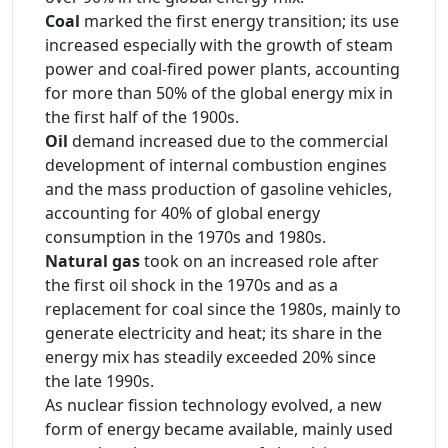
Coal
marked the first energy transition; its use
increased especially with the growth of steam
power and coal-fired power plants, accounting
for more than 50% of the global energy mix in
the first half of the 1900s.
Oil
demand increased due to the commercial
development of internal combustion engines
and the mass production of gasoline vehicles,
accounting for 40% of global energy
consumption in the 1970s and 1980s.
Natural gas
took on an increased role after
the first oil shock in the 1970s and as a
replacement for coal since the 1980s, mainly to
generate electricity and heat; its share in the
energy mix has steadily exceeded 20% since
the late 1990s.
As nuclear fission technology evolved, a new
form of energy became available, mainly used