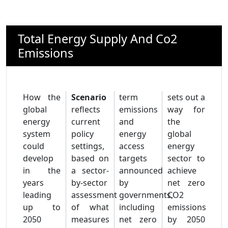
Total Energy Supply And Co2
Emissions
How the
Scenario
term
sets out a
global
reflects
emissions
way for
energy
current
and
the
system
policy
energy
global
could
settings,
access
energy
develop
based on
targets
sector to
in the
a sector-
announced
achieve
years
by-sector
by
net zero
leading
assessment
governments,
CO2
up to
of what
including
emissions
2050
measures
net zero
by 2050