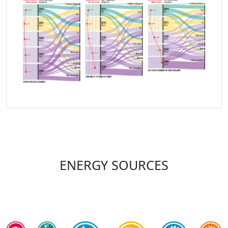
ENERGY SOURCES